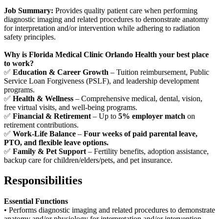
Job Summary:
Provides quality patient care when performing
diagnostic imaging and related procedures to demonstrate anatomy
for interpretation and/or intervention while adhering to radiation
safety principles.
Why is Florida Medical Clinic Orlando Health your best place
to work?
✅
Education & Career Growth
– Tuition reimbursement, Public
Service Loan Forgiveness (PSLF), and leadership development
programs.
✅
Health & Wellness
– Comprehensive medical, dental, vision,
free virtual visits, and well-being programs.
✅
Financial & Retirement
– Up to
5% employer match
on
retirement contributions.
✅
Work-Life Balance
–
Four weeks of paid parental leave,
PTO, and flexible leave options.
✅
Family & Pet Support
– Fertility benefits, adoption assistance,
backup care for children/elders/pets, and pet insurance.
Responsibilities
Essential Functions
• Performs diagnostic imaging and related procedures to demonstrate
anatomy and/or physiology for interpretation and/or intervention.