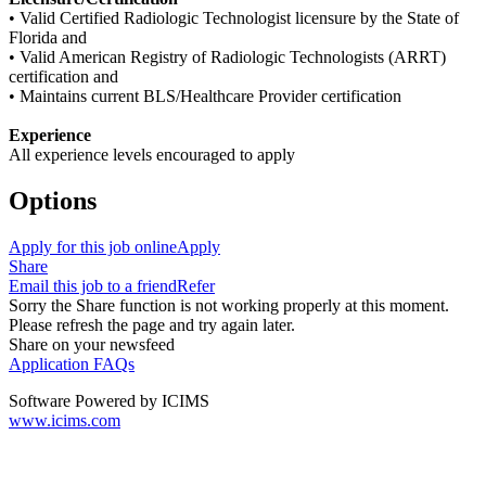
• Valid Certified Radiologic Technologist licensure by the State of
Florida and
• Valid American Registry of Radiologic Technologists (ARRT)
certification and
• Maintains current BLS/Healthcare Provider certification
Experience
All experience levels encouraged to apply
Options
Apply for this job online
Apply
Share
Email this job to a friend
Refer
Sorry the Share function is not working properly at this moment.
Please refresh the page and try again later.
Share on your newsfeed
Application FAQs
Software Powered by ICIMS
www.icims.com