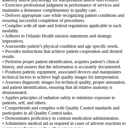
• Exercises professional judgment in performance of services and
maintains a demeanor complimentary to quality care.
• Delivers appropriate care while recognizing patient conditions and
ensuring successful completion of procedures.
• Complies with all state and federal regulations applicable to each
modality.
• Adheres to Orlando Health mission statements and strategic
imperatives.
• Assessesthe patient’s physical condition and age specific needs.
• Provides instructions that achieve patient cooperation and desired
results.
• Performs proper patient identification, acquires patient’s clinical
history, and assures that the information is accurately documented.
• Positions patient, equipment, associated devices and manipulates
technical factors to achieve high quality images for interpretation.
• Assesses diagnostic images for technical quality, proper annotation,
and patient identification, ensuring that all relative anatomy is
demonstrated.
• Applies principles of radiation safety to minimize exposure to
patients, self, and others.
• Comprehends and complies with Quality Control standards and
participates in all Quality Control tasks.
• Demonstrates proficiency in contrast medication administration.
• Administers medical aid as required in cases of adverse reactions to