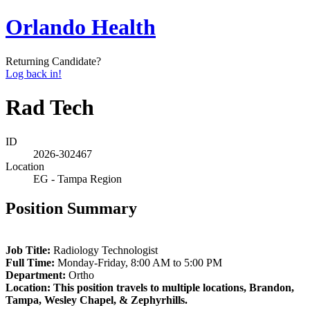
Orlando Health
Returning Candidate?
Log back in!
Rad Tech
ID
2026-302467
Location
EG - Tampa Region
Position Summary
Job Title:
Radiology Technologist
Full Time:
Monday-Friday, 8:00 AM to 5:00 PM
Department:
Ortho
Location: This position travels to multiple locations, Brandon,
Tampa, Wesley Chapel, & Zephyrhills.