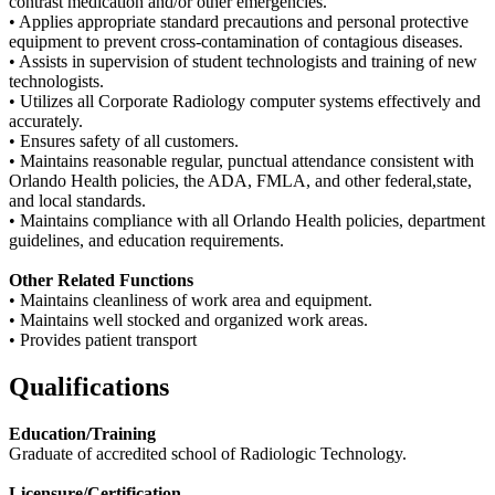
contrast medication and/or other emergencies.
• Applies appropriate standard precautions and personal protective
equipment to prevent cross-contamination of contagious diseases.
• Assists in supervision of student technologists and training of new
technologists.
• Utilizes all Corporate Radiology computer systems effectively and
accurately.
• Ensures safety of all customers.
• Maintains reasonable regular, punctual attendance consistent with
Orlando Health policies, the ADA, FMLA, and other federal,state,
and local standards.
• Maintains compliance with all Orlando Health policies, department
guidelines, and education requirements.
Other Related Functions
• Maintains cleanliness of work area and equipment.
• Maintains well stocked and organized work areas.
• Provides patient transport
Qualifications
Education/Training
Graduate of accredited school of Radiologic Technology.
Licensure/Certification