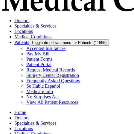
Doctors
Specialties & Services
Locations
Medical Conditions
Patients
Toggle dropdown menu for Patients (11686)
Accepted Insurances
Pay My Bill
Patient Forms
Patient Portal
Request Medical Records
Surgery Center Registration
Frequently Asked Questions
Se Habla Español
Medicare Info
No Surprises Act
View All Patient Resources
Home
Doctors
Specialties & Services
Locations
Medical Conditions