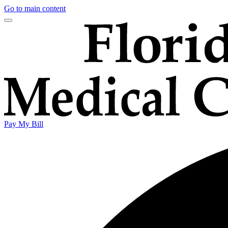
Go to main content
Pay My Bill