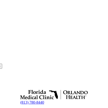
8)
(813) 780-8440