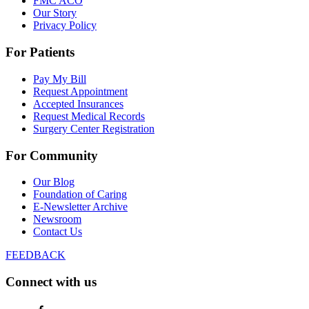
FMC ACO
Our Story
Privacy Policy
For Patients
Pay My Bill
Request Appointment
Accepted Insurances
Request Medical Records
Surgery Center Registration
For Community
Our Blog
Foundation of Caring
E-Newsletter Archive
Newsroom
Contact Us
FEEDBACK
Connect with us