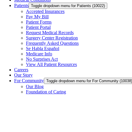
Patients
Toggle dropdown menu for Patients (10022)
Accepted Insurances
Pay My Bill
Patient Forms
Patient Portal
Request Medical Records
Surgery Center Registration
Frequently Asked Questions
Se Habla Español
Medicare Info
No Surprises Act
View All Patient Resources
Careers
Our Story
For Community
Toggle dropdown menu for For Community (1003
Our Blog
Foundation of Caring