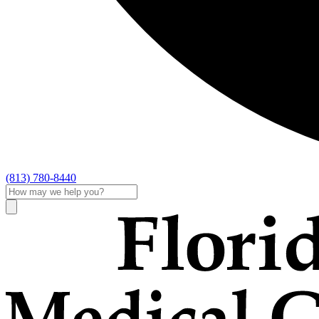
(813) 780-8440