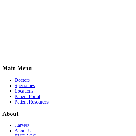
Main Menu
Doctors
Specialties
Locations
Patient Portal
Patient Resources
About
Careers
About Us