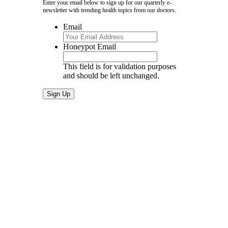
Enter your email below to sign up for our quarterly e-
newsletter with trending health topics from our doctors.
Email
Honeypot Email
This field is for validation purposes
and should be left unchanged.